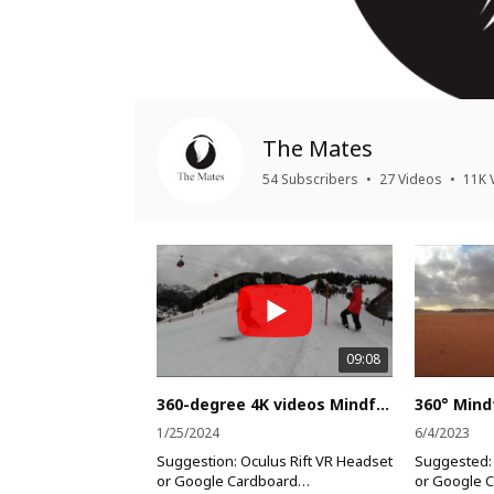
The Mates
54 Subscribers
•
27 Videos
•
11K 
09:08
360-degree 4K videos Mindfulness everywhere, at Any Place at any time (Alps Mountain)
1/25/2024
6/4/2023
Suggestion: Oculus Rift VR Headset
Suggested: 
or Google Cardboard
or Google 