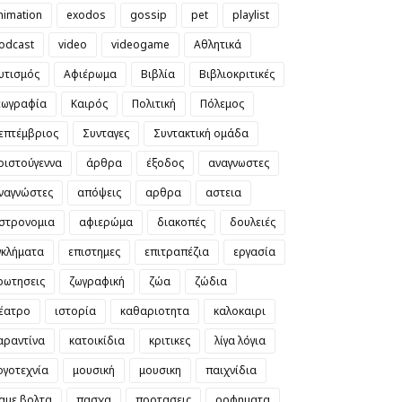
nimation
exodos
gossip
pet
playlist
odcast
video
videogame
Αθλητικά
υτισμός
Αφιέρωμα
Βιβλία
Βιβλιοκριτικές
εωγραφία
Καιρός
Πολιτική
Πόλεμος
επτέμβριος
Συνταγες
Συντακτική ομάδα
ριστούγεννα
άρθρα
έξοδος
αναγνωστες
ναγνώστες
απόψεις
αρθρα
αστεια
στρονομια
αφιερώμα
διακοπές
δουλειές
γκλήματα
επιστημες
επιτραπέζια
εργασία
ρωτησεις
ζωγραφική
ζώα
ζώδια
έατρο
ιστορία
καθαριοτητα
καλοκαιρι
αραντίνα
κατοικίδια
κριτικες
λίγα λόγια
ογοτεχνία
μουσική
μουσικη
παιχνίδια
αμε βολτα
πασχα
προτασεις
ροφηματα