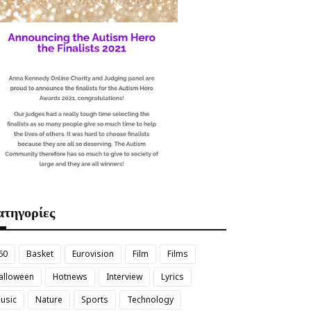
τηγορίες
60
Basket
Eurovision
Film
Films
alloween
Hotnews
Interview
Lyrics
usic
Nature
Sports
Technology