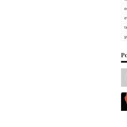
σ
σ
τ
χ
P