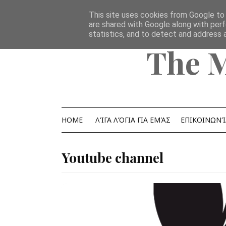
Home
Ομάδα
επικοινωνία
YouTube Channel
This site uses cookies from Google to d
are shared with Google along with perf
statistics, and to detect and address 
The 
HOME
ΛΊΓΑ ΛΌΓΙΑ ΓΙΑ ΕΜΆΣ
ΕΠΙΚΟΙΝΩΝΊ
Youtube channel