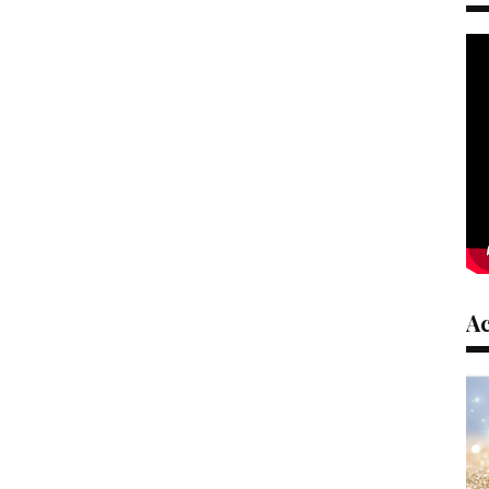
ible to a wide range of
them accessible to a wide range of
individuals.
video, we will try to be
In the next video, we will try to be
better.
deo & Sound Editor
Stefanos Video
s://www.youtube.com/@
Editor:
https://www.youtube.com/@
laftis/
StefanosHarlaftis/
ster /Trasnlator
Alkinoos :Tester /Trasnlator
ster
Christos :Tester
ound Tester
Dimitris: Sound Tester
afatis:Mental Health
Kyriakos Kalafatis:Mental Health
Advisor
A
Resource :
(2003). Mindfulness
Baer, R. A. (2003). Mindfulness
 clinical intervention: A
training as a clinical intervention: A
and empirical review.
conceptual and empirical review.
ychology: Science and
Clinical Psychology: Science and
2), 125-143.
Practice, 10(2), 125-143.