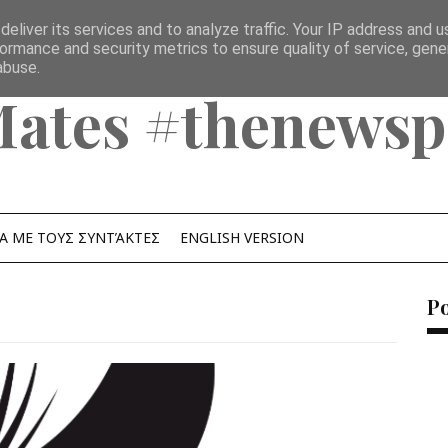
eliver its services and to analyze traffic. Your IP address and 
ormance and security metrics to ensure quality of service, gen
abuse.
Mates #thenewsp
Α ΜΕ ΤΟΥΣ ΣΥΝΤΆΚΤΕΣ
ENGLISH VERSION
P